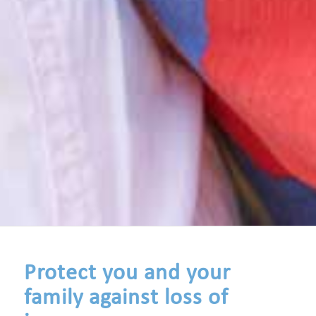
Protect you and your
family against loss of