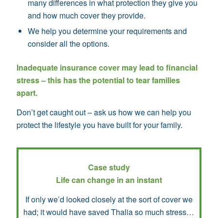
many differences in what protection they give you
and how much cover they provide.
We help you determine your requirements and
consider all the options.
Inadequate insurance cover may lead to financial
stress – this has the potential to tear families
apart.
Don’t get caught out – ask us how we can help you
protect the lifestyle you have built for your family.
Case study
Life can change in an instant
If only we’d looked closely at the sort of cover we
had; it would have saved Thalia so much stress…