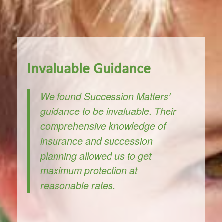
Invaluable Guidance
We found Succession Matters’
guidance to be invaluable. Their
comprehensive knowledge of
insurance and succession
planning allowed us to get
maximum protection at
reasonable rates.