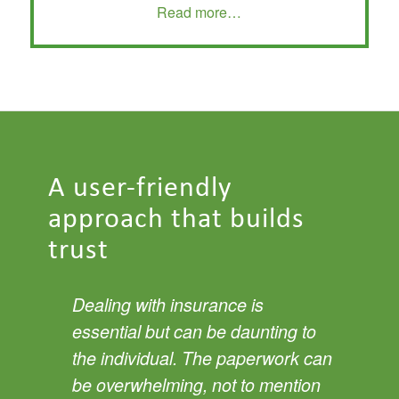
Read more…
A user-friendly
approach that builds
trust
Dealing with insurance is
essential but can be daunting to
the individual. The paperwork can
be overwhelming, not to mention