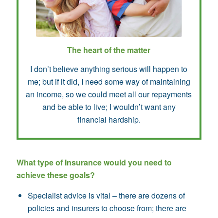
The heart of the matter
I don’t believe anything serious will happen to
me; but if it did, I need some way of maintaining
an income, so we could meet all our repayments
and be able to live; I wouldn’t want any
financial hardship.
What type of Insurance would you need to
achieve these goals?
Specialist advice is vital – there are dozens of
policies and insurers to choose from; there are