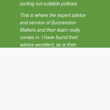
sorting out suitable policies.
This is where the expert advice
and service of Succession
Matters and their team really
comes in. I have found their
advice excellent, as is their
capacity to get the policies
through and in place.
Recommending a policy is one
thing but getting it in place, is the
key.