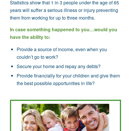
Statistics show that 1 in 3 people under the age of 65
years will suffer a serious illness or injury preventing
them from working for up to three months.
In case something happened to you…would you
have the ability to:
Provide a source of income, even when you
couldn’t go to work?
Secure your home and repay any debts?
Provide financially for your children and give them
the best possible opportunities in life?