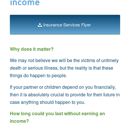
income
Insurance Services Flyer
Why does it matter?
We may not believe we will be the victims of untimely
death or serious illness, but the reality is that these
things do happen to people
.
If your partner or children depend on you financially,
then it is absolutely crucial to provide for their future in
case anything should happen to you.
How long could you last without earning an
income?