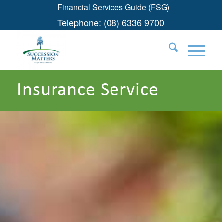
Financial Services Guide (FSG)
Telephone:
(08) 6336 9700
Insurance Service